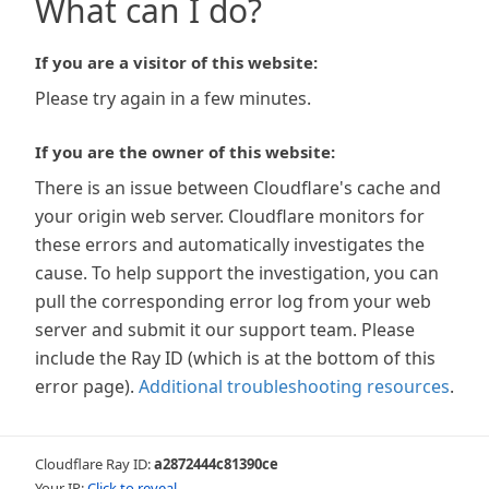
What can I do?
If you are a visitor of this website:
Please try again in a few minutes.
If you are the owner of this website:
There is an issue between Cloudflare's cache and
your origin web server. Cloudflare monitors for
these errors and automatically investigates the
cause. To help support the investigation, you can
pull the corresponding error log from your web
server and submit it our support team. Please
include the Ray ID (which is at the bottom of this
error page).
Additional troubleshooting resources
.
Cloudflare Ray ID:
a2872444c81390ce
Your IP:
Click to reveal