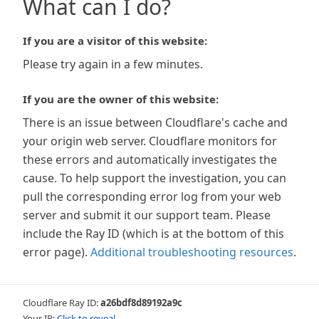
What can I do?
If you are a visitor of this website:
Please try again in a few minutes.
If you are the owner of this website:
There is an issue between Cloudflare's cache and
your origin web server. Cloudflare monitors for
these errors and automatically investigates the
cause. To help support the investigation, you can
pull the corresponding error log from your web
server and submit it our support team. Please
include the Ray ID (which is at the bottom of this
error page).
Additional troubleshooting resources
.
Cloudflare Ray ID:
a26bdf8d89192a9c
Your IP:
Click to reveal